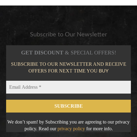
Subscribe to Our Newsletter
GET DISCOUNT
& SPECIAL OFFERS!
SUBSCRIBE TO OUR NEWSLETTER AND RECEIVE
OFFERS FOR NEXT TIME YOU
BUY
We don’t spam! by Subscribing you are agreeing to our privacy
policy. Read our
privacy policy
for more info.