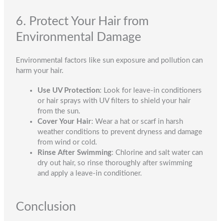
6. Protect Your Hair from
Environmental Damage
Environmental factors like sun exposure and pollution can
harm your hair.
Use UV Protection
: Look for leave-in conditioners
or hair sprays with UV filters to shield your hair
from the sun.
Cover Your Hair
: Wear a hat or scarf in harsh
weather conditions to prevent dryness and damage
from wind or cold.
Rinse After Swimming
: Chlorine and salt water can
dry out hair, so rinse thoroughly after swimming
and apply a leave-in conditioner.
Conclusion