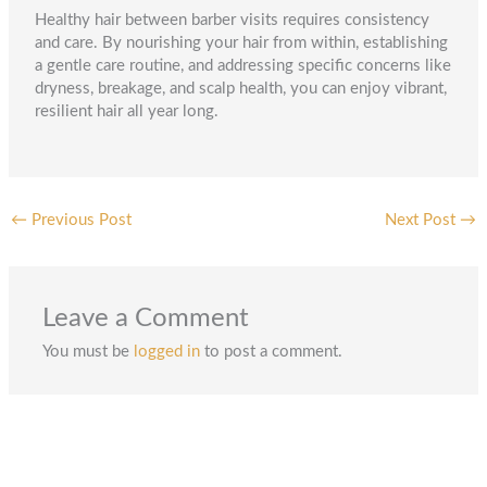
Healthy hair between barber visits requires consistency
and care. By nourishing your hair from within, establishing
a gentle care routine, and addressing specific concerns like
dryness, breakage, and scalp health, you can enjoy vibrant,
resilient hair all year long.
←
Previous Post
Next Post
→
Leave a Comment
You must be
logged in
to post a comment.