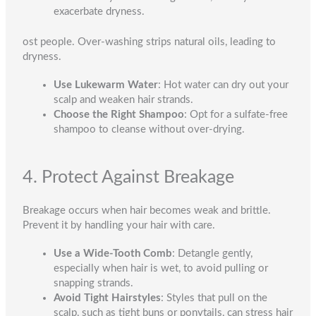
exacerbate dryness.
ost people. Over-washing strips natural oils, leading to
dryness.
Use Lukewarm Water
: Hot water can dry out your
scalp and weaken hair strands.
Choose the Right Shampoo
: Opt for a sulfate-free
shampoo to cleanse without over-drying.
4. Protect Against Breakage
Breakage occurs when hair becomes weak and brittle.
Prevent it by handling your hair with care.
Use a Wide-Tooth Comb
: Detangle gently,
especially when hair is wet, to avoid pulling or
snapping strands.
Avoid Tight Hairstyles
: Styles that pull on the
scalp, such as tight buns or ponytails, can stress hair