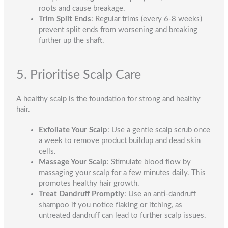
roots and cause breakage.
Trim Split Ends
: Regular trims (every 6-8 weeks)
prevent split ends from worsening and breaking
further up the shaft.
5. Prioritise Scalp Care
A healthy scalp is the foundation for strong and healthy
hair.
Exfoliate Your Scalp
: Use a gentle scalp scrub once
a week to remove product buildup and dead skin
cells.
Massage Your Scalp
: Stimulate blood flow by
massaging your scalp for a few minutes daily. This
promotes healthy hair growth.
Treat Dandruff Promptly
: Use an anti-dandruff
shampoo if you notice flaking or itching, as
untreated dandruff can lead to further scalp issues.