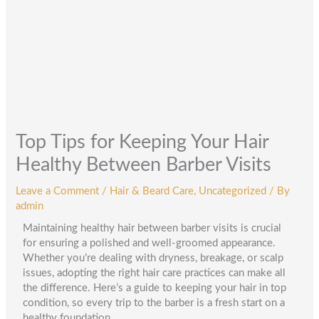
Top Tips for Keeping Your Hair
Healthy Between Barber Visits
Leave a Comment
/
Hair & Beard Care
,
Uncategorized
/ By
admin
Maintaining healthy hair between barber visits is crucial
for ensuring a polished and well-groomed appearance.
Whether you’re dealing with dryness, breakage, or scalp
issues, adopting the right hair care practices can make all
the difference. Here’s a guide to keeping your hair in top
condition, so every trip to the barber is a fresh start on a
healthy foundation.