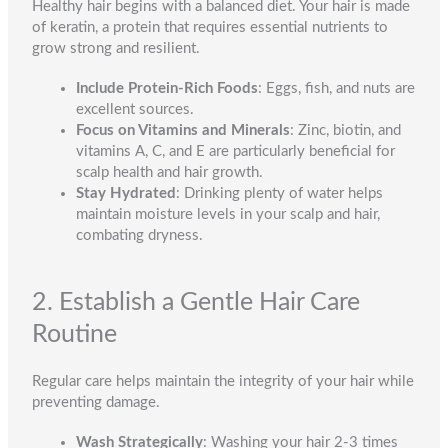
Healthy hair begins with a balanced diet. Your hair is made
of keratin, a protein that requires essential nutrients to
grow strong and resilient.
Include Protein-Rich Foods
: Eggs, fish, and nuts are
excellent sources.
Focus on Vitamins and Minerals
: Zinc, biotin, and
vitamins A, C, and E are particularly beneficial for
scalp health and hair growth.
Stay Hydrated
: Drinking plenty of water helps
maintain moisture levels in your scalp and hair,
combating dryness.
2. Establish a Gentle Hair Care
Routine
Regular care helps maintain the integrity of your hair while
preventing damage.
Wash Strategically
: Washing your hair 2-3 times