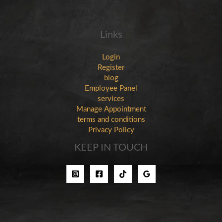
Links
Login
Register
blog
Employee Panel
services
Manage Appointment
terms and conditions
Privacy Policy
KEEP IN TOUCH