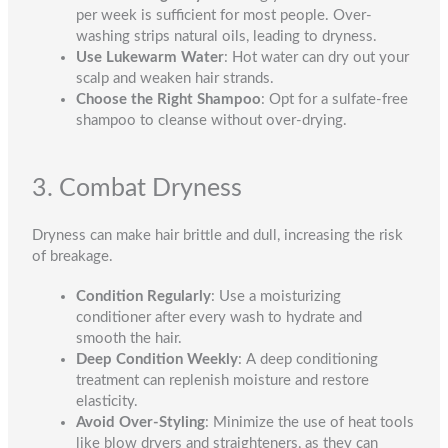
per week is sufficient for most people. Over-
washing strips natural oils, leading to dryness.
Use Lukewarm Water
: Hot water can dry out your
scalp and weaken hair strands.
Choose the Right Shampoo
: Opt for a sulfate-free
shampoo to cleanse without over-drying.
3. Combat Dryness
Dryness can make hair brittle and dull, increasing the risk
of breakage.
Condition Regularly
: Use a moisturizing
conditioner after every wash to hydrate and
smooth the hair.
Deep Condition Weekly
: A deep conditioning
treatment can replenish moisture and restore
elasticity.
Avoid Over-Styling
: Minimize the use of heat tools
like blow dryers and straighteners, as they can