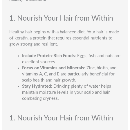
1. Nourish Your Hair from Within
Healthy hair begins with a balanced diet. Your hair is made
of keratin, a protein that requires essential nutrients to
grow strong and resilient.
Include Protein-Rich Foods
: Eggs, fish, and nuts are
excellent sources.
Focus on Vitamins and Minerals
: Zinc, biotin, and
vitamins A, C, and E are particularly beneficial for
scalp health and hair growth.
Stay Hydrated
: Drinking plenty of water helps
maintain moisture levels in your scalp and hair,
combating dryness.
1. Nourish Your Hair from Within