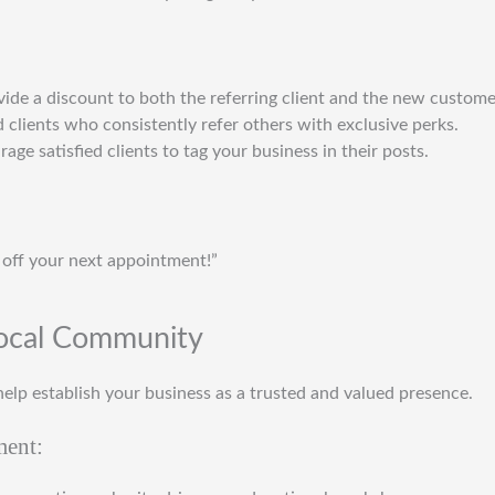
vide a discount to both the referring client and the new custome
 clients who consistently refer others with exclusive perks.
rage satisfied clients to tag your business in their posts.
 off your next appointment!”
Local Community
elp establish your business as a trusted and valued presence.
ment: