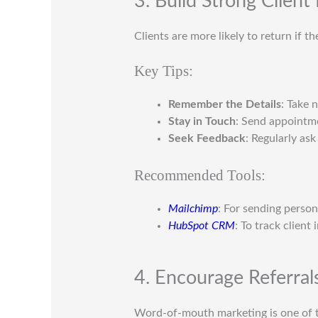
3. Build Strong Client
Clients are more likely to return if t
Key Tips:
Remember the Details
: Take 
Stay in Touch
: Send appointme
Seek Feedback
: Regularly as
Recommended Tools:
Mailchimp
: For sending person
HubSpot CRM
: To track client
4. Encourage Referral
Word-of-mouth marketing is one of t