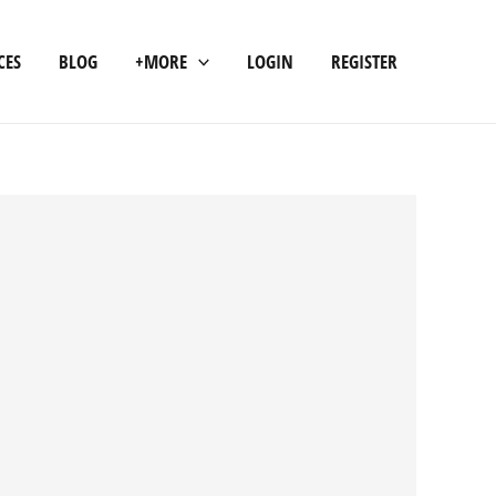
CES
BLOG
+MORE
LOGIN
REGISTER