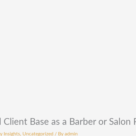
 Client Base as a Barber or Salon 
y Insights
,
Uncategorized
/ By
admin