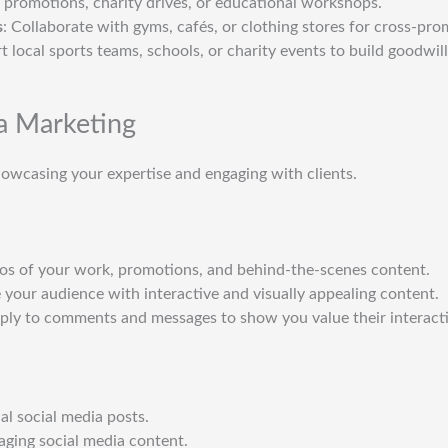
t promotions, charity drives, or educational workshops.
s
: Collaborate with gyms, cafés, or clothing stores for cross-pro
t local sports teams, schools, or charity events to build goodwill
a Marketing
howcasing your expertise and engaging with clients.
tos of your work, promotions, and behind-the-scenes content.
 your audience with interactive and visually appealing content.
eply to comments and messages to show you value their interact
al social media posts.
aging social media content.