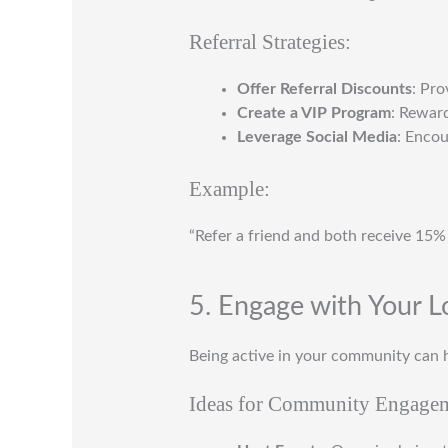
Referral Strategies:
Offer Referral Discounts
: Pro
Create a VIP Program
: Reward
Leverage Social Media
: Encou
Example:
“Refer a friend and both receive 15%
5. Engage with Your 
Being active in your community can h
Ideas for Community Engage