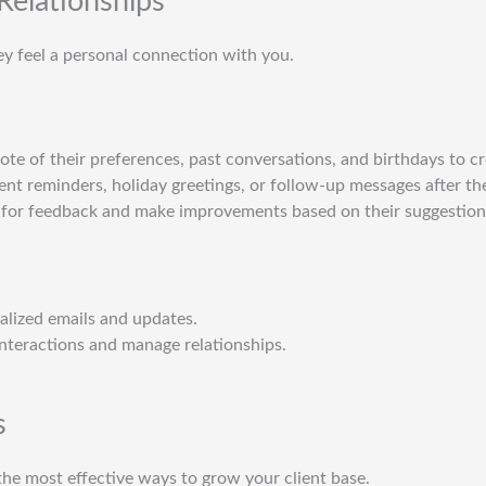
 Relationships
hey feel a personal connection with you.
note of their preferences, past conversations, and birthdays to c
nt reminders, holiday greetings, or follow-up messages after thei
k for feedback and make improvements based on their suggestion
alized emails and updates.
 interactions and manage relationships.
s
he most effective ways to grow your client base.