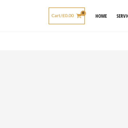
HOME
SERVI
Cart/
£
0.00