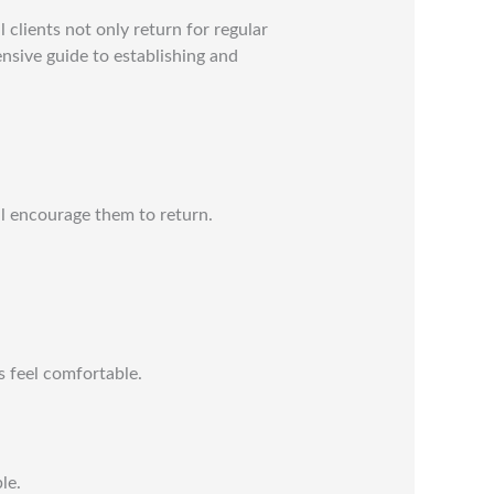
l clients not only return for regular
sive guide to establishing and
ll encourage them to return.
s feel comfortable.
le.