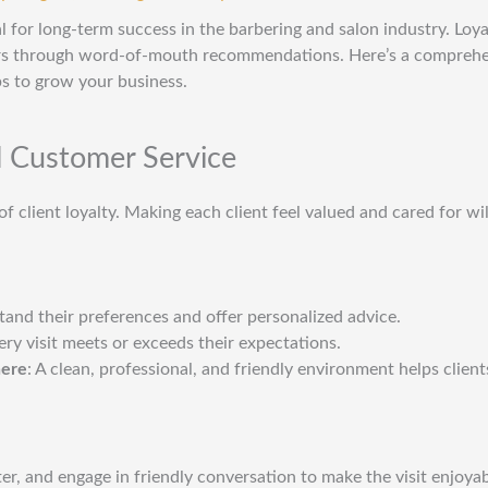
ial for long-term success in the barbering and salon industry. Loya
rs through word-of-mouth recommendations. Here’s a comprehen
ps to grow your business.
l Customer Service
f client loyalty. Making each client feel valued and cared for wi
tand their preferences and offer personalized advice.
ery visit meets or exceeds their expectations.
here
: A clean, professional, and friendly environment helps client
er, and engage in friendly conversation to make the visit enjoyab