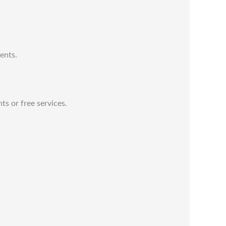
ents.
ts or free services.