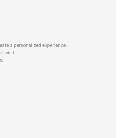
reate a personalized experience.
r visit.
s.