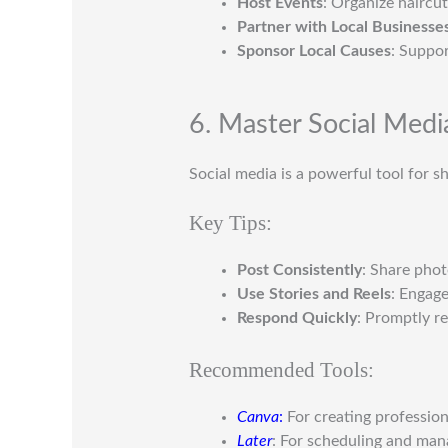
Host Events
: Organize haircu
Partner with Local Businesse
Sponsor Local Causes
: Suppor
6. Master Social Medi
Social media is a powerful tool for s
Key Tips:
Post Consistently
: Share pho
Use Stories and Reels
: Engage
Respond Quickly
: Promptly r
Recommended Tools:
Canva
:
For creating profession
Later
: For scheduling and man