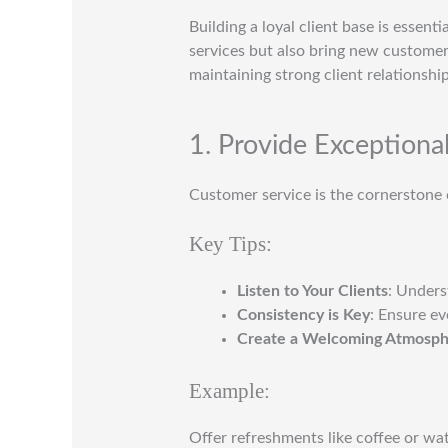
Building a loyal client base is essent
services but also bring new custome
maintaining strong client relationshi
1. Provide Exceptiona
Customer service is the cornerstone o
Key Tips:
Listen to Your Clients
: Unders
Consistency is Key
: Ensure ev
Create a Welcoming Atmosp
Example:
Offer refreshments like coffee or wat