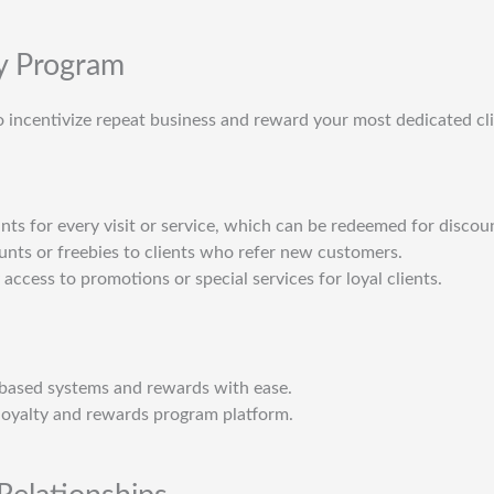
ty Program
 incentivize repeat business and reward your most dedicated cli
ints for every visit or service, which can be redeemed for discoun
ounts or freebies to clients who refer new customers.
 access to promotions or special services for loyal clients.
based systems and rewards with ease.
loyalty and rewards program platform.