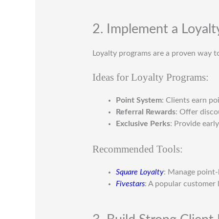
2. Implement a Loyal
Loyalty programs are a proven way to
Ideas for Loyalty Programs:
Point System
: Clients earn po
Referral Rewards
: Offer disc
Exclusive Perks
: Provide early
Recommended Tools:
Square Loyalty
: Manage point-
Fivestars
: A popular customer 