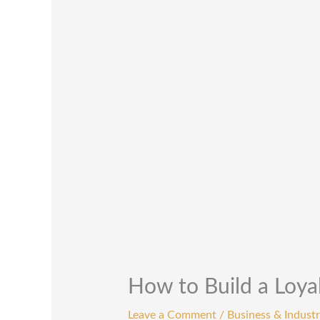
How to Build a Loyal
Leave a Comment
/
Business & Industr