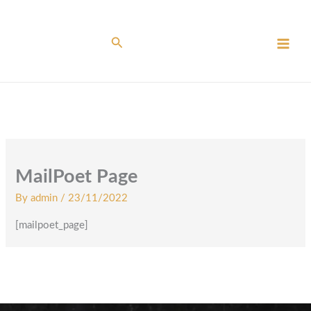
Skip
to
content
Search
MailPoet Page
By
admin
/
23/11/2022
[mailpoet_page]