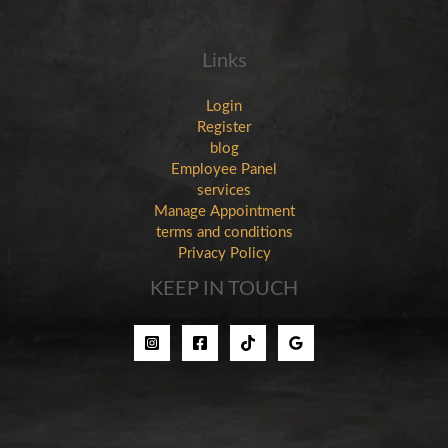
Links
Login
Register
blog
Employee Panel
services
Manage Appointment
terms and conditions
Privacy Policy
KEEP IN TOUCH