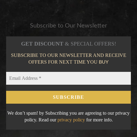
Subscribe to Our Newsletter
GET DISCOUNT
& SPECIAL OFFERS!
SUBSCRIBE TO OUR NEWSLETTER AND RECEIVE
OFFERS FOR NEXT TIME YOU
BUY
We don’t spam! by Subscribing you are agreeing to our privacy
policy. Read our
privacy policy
for more info.