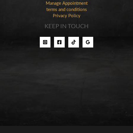
Manage Appointment
terms and conditions
Privacy Policy
KEEP IN TOUCH