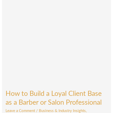
a
Loyal
Client
Base
as
a
Barber
or
Salon
Professional
How to Build a Loyal Client Base
as a Barber or Salon Professional
Leave a Comment
/
Business & Industry Insights
,