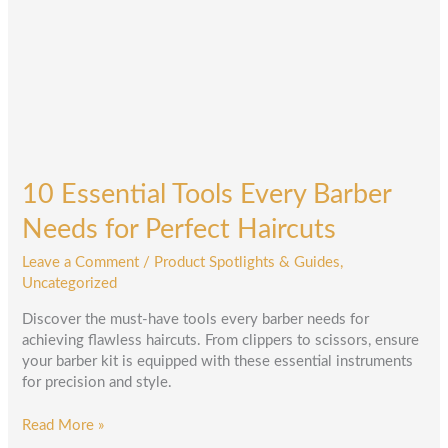
Needs
for
Perfect
Haircuts
10 Essential Tools Every Barber
Needs for Perfect Haircuts
Leave a Comment
/
Product Spotlights & Guides
,
Uncategorized
Discover the must-have tools every barber needs for
achieving flawless haircuts. From clippers to scissors, ensure
your barber kit is equipped with these essential instruments
for precision and style.
Read More »