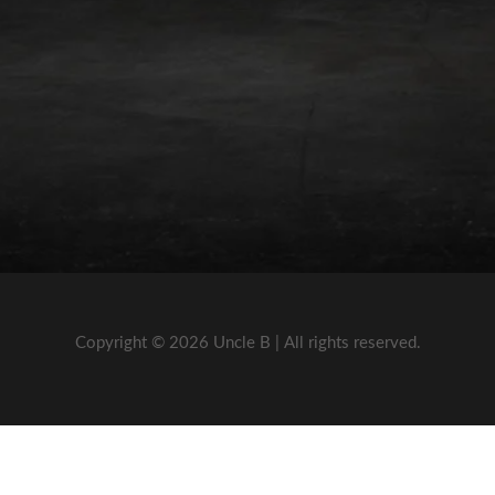
Copyright © 2026 Uncle B | All rights reserved.