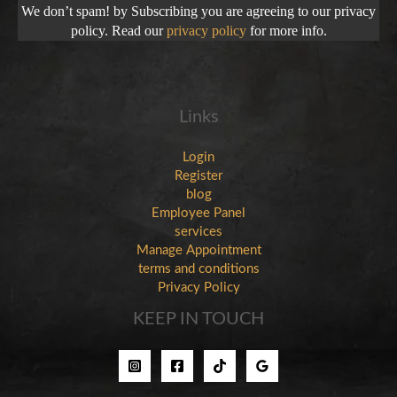
We don’t spam! by Subscribing you are agreeing to our privacy
policy. Read our
privacy policy
for more info.
Links
Login
Register
blog
Employee Panel
services
Manage Appointment
terms and conditions
Privacy Policy
KEEP IN TOUCH