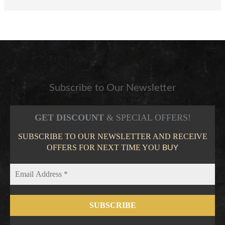
Subscribe to Our Newsletter
GET DISCOUNT
& SPECIAL OFFERS!
SUBSCRIBE TO OUR NEWSLETTER AND RECEIVE
OFFERS FOR NEXT TIME YOU
BUY