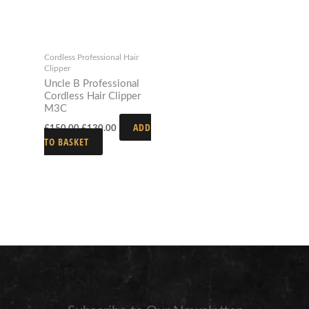
Cordless Professional Hair
Clipper
Uncle B Professional
Cordless Hair Clipper
M3C
ADD
£
150.00
£
130.00
TO BASKET