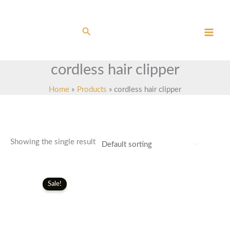
Skip
to
content
Search
cordless hair clipper
Home
Products
cordless hair clipper
Showing the single result
Original
Current
price
price
Sale!
was:
is:
£150.00.
£130.00.