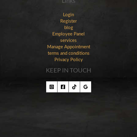
Links
Login
Register
blog
Employee Panel
services
Manage Appointment
terms and conditions
Privacy Policy
KEEP IN TOUCH