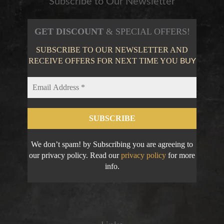
Subscribe to Our Newsletter
GET DISCOUNT
& SPECIAL OFFERS!
SUBSCRIBE TO OUR NEWSLETTER AND
RECEIVE OFFERS FOR NEXT TIME YOU
BUY
We don’t spam! by Subscribing you are agreeing to
our privacy policy. Read our
privacy policy
for more
info.