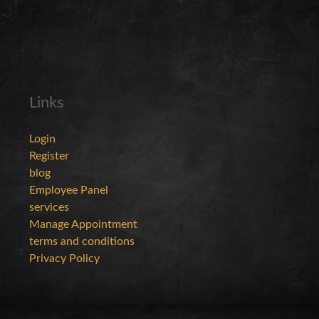
Links
Login
Register
blog
Employee Panel
services
Manage Appointment
terms and conditions
Privacy Policy