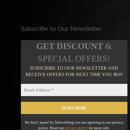
Subscribe to Our Newsletter
GET DISCOUNT
&
SPECIAL OFFERS!
SUBSCRIBE TO OUR NEWSLETTER AND
RECEIVE OFFERS FOR NEXT TIME YOU
BUY
We don’t spam! by Subscribing you are agreeing to our privacy
policy. Read our
privacy policy
for more info.