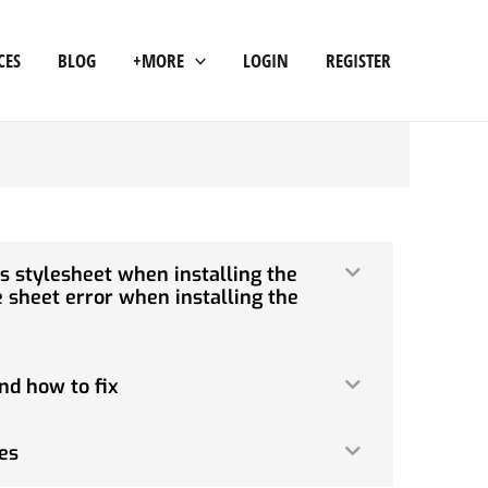
CES
BLOG
+MORE
LOGIN
REGISTER
s stylesheet when installing the
 sheet error when installing the
nd how to fix
es