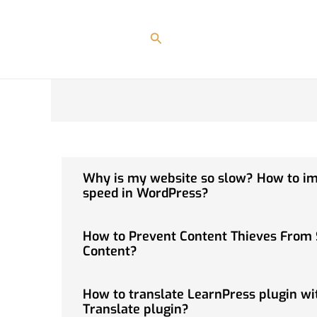
Skip
to
Search
content
Why is my website so slow? How to i
speed in WordPress?
How to Prevent Content Thieves From 
Content?
How to translate LearnPress plugin wi
Translate plugin?