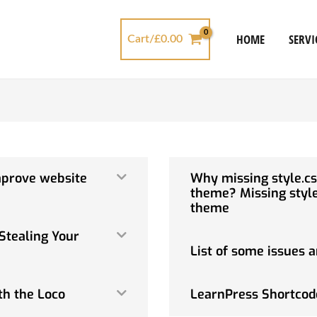
HOME
SERVI
Cart/
£
0.00
mprove website
Why missing style.cs
theme? Missing style
theme
Stealing Your
List of some issues a
th the Loco
LearnPress Shortcod