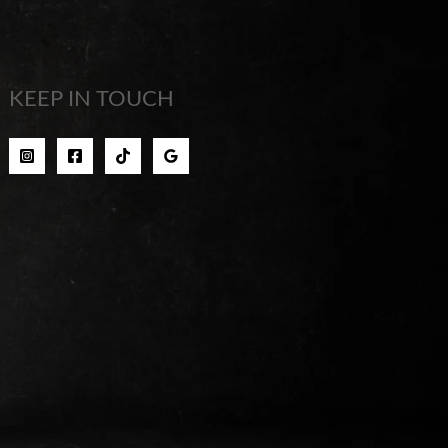
KEEP IN TOUCH